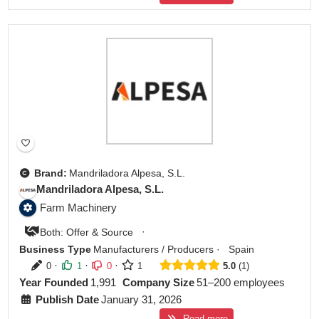
Brand:
Mandriladora Alpesa, S.L.
Mandriladora Alpesa, S.L.
Farm Machinery
·
Both: Offer & Source
Business Type
Manufacturers / Producers
·
Spain
·
·
·
0
1
0
1
5.0
1
Year Founded
1,991
Company Size
51–200 employees
Publish Date
January 31, 2026
Read more