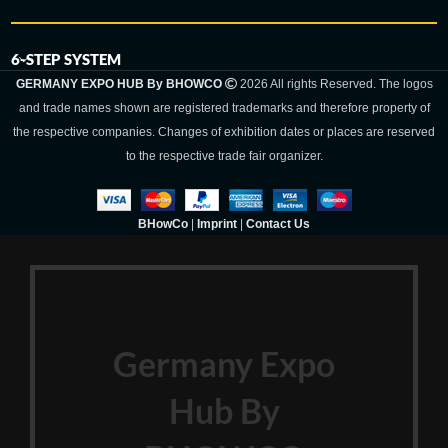
6-STEP SYSTEM
GERMANY EXPO HUB By BHOWCO
2026 All rights Reserved. The logos
and trade names shown are registered trademarks and therefore property of
the respective companies. Changes of exhibition dates or places are reserved
to the respective trade fair organizer.
BHowCo
|
Imprint
|
Contact Us
Germany Expo
Hub By