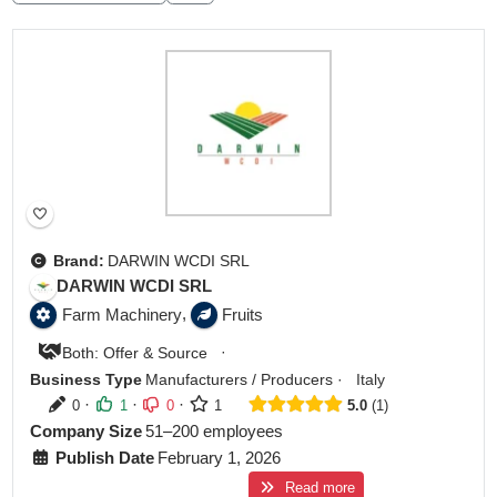
Brand:
DARWIN WCDI SRL
DARWIN WCDI SRL
,
Farm Machinery
Fruits
·
Both: Offer & Source
Business Type
Manufacturers / Producers
·
Italy
·
·
·
0
1
0
1
5.0
1
Company Size
51–200 employees
Publish Date
February 1, 2026
Read more