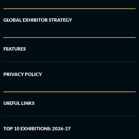
GLOBAL EXHIBITOR STRATEGY
FEATURES
PRIVACY POLICY
USEFUL LINKS
TOP 10 EXHIBITIONS: 2026-27