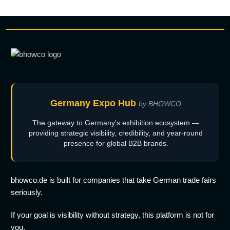
Germany Expo Hub
by BHOWCO
The gateway to Germany's exhibition ecosystem —
providing strategic visibility, credibility, and year-round
presence for global B2B brands.
bhowco.de is built for companies that take German trade fairs
seriously.
If your goal is visibility without strategy, this platform is not for
you.