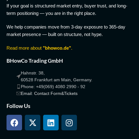
If your goal is structured market entry, buyer trust, and long-
term positioning — you are in the right place.
We help companies move from 3-day exposure to 365-day
market presence — built on structure, not hype.
Read more about
"bhowco.de"
.
BHowCo Trading GmbH
Hahnstr. 38,
60528 Frankfurt am Main, Germany.
Phone: +49(069) 4080 2990 - 92
Email: Contact Form&Tickets
Follow Us