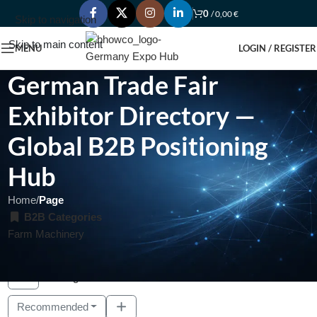
0
/
0,00
€
Skip to navigation
Skip to main content
MENU
LOGIN / REGISTER
German Trade Fair
Exhibitor Directory —
Global B2B Positioning
Hub
Home
/
Page
B2B Categories
Farm Machinery
Showing 1 - 3 of 3
Recommended