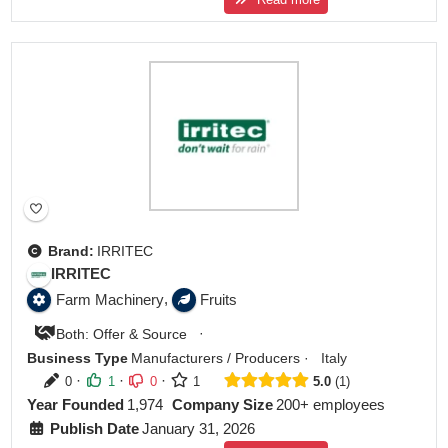
Brand:
IRRITEC
IRRITEC
,
Farm Machinery
Fruits
·
Both: Offer & Source
Business Type
Manufacturers / Producers
·
Italy
·
·
·
0
1
0
1
5.0
1
Year Founded
1,974
Company Size
200+ employees
Publish Date
January 31, 2026