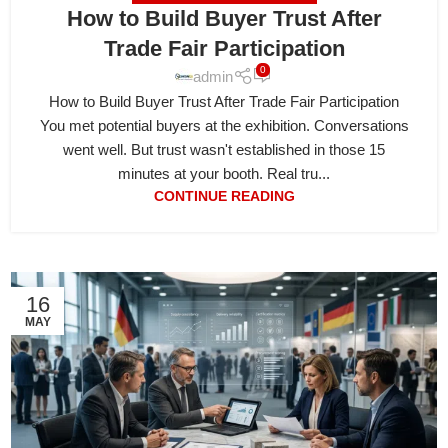
How to Build Buyer Trust After
Trade Fair Participation
0
admin
How to Build Buyer Trust After Trade Fair Participation
You met potential buyers at the exhibition. Conversations
went well. But trust wasn't established in those 15
minutes at your booth. Real tru...
CONTINUE READING
16
MAY