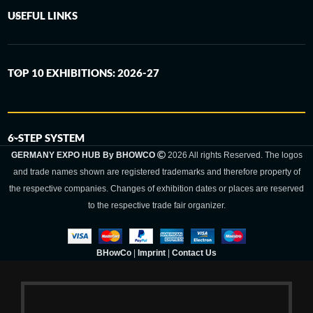
USEFUL LINKS
TOP 10 EXHIBITIONS: 2026-27
6-STEP SYSTEM
GERMANY EXPO HUB By BHOWCO
2026 All rights Reserved. The logos
and trade names shown are registered trademarks and therefore property of
the respective companies. Changes of exhibition dates or places are reserved
to the respective trade fair organizer.
BHowCo
|
Imprint
|
Contact Us