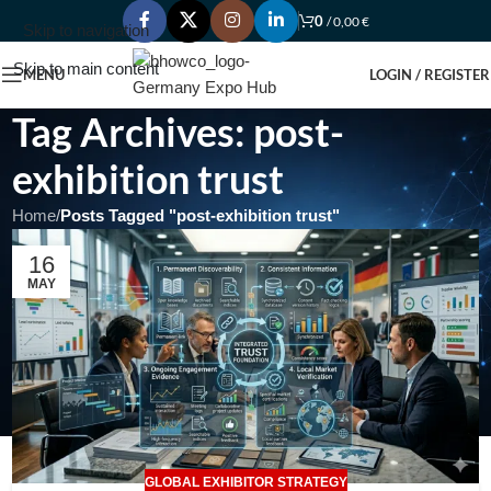
0
/
0,00
€
Skip to navigation
Skip to main content
MENU
LOGIN / REGISTER
Tag Archives: post-
exhibition trust
Home
/
Posts Tagged "post-exhibition trust"
16
MAY
GLOBAL EXHIBITOR STRATEGY