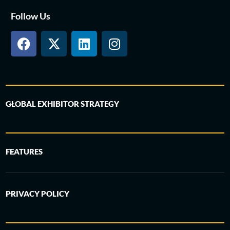
Follow Us
GLOBAL EXHIBITOR STRATEGY
FEATURES
PRIVACY POLICY