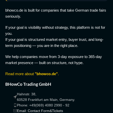
bhowco.de is built for companies that take German trade fairs
seriously.
If your goal is visibility without strategy, this platform is not for
you.
If your goal is structured market entry, buyer trust, and long-
term positioning — you are in the right place.
We help companies move from 3-day exposure to 365-day
market presence — built on structure, not hype.
Read more about
"bhowco.de"
.
BHowCo Trading GmbH
Hahnstr. 38,
60528 Frankfurt am Main, Germany.
Phone: +49(069) 4080 2990 - 92
Email: Contact Form&Tickets