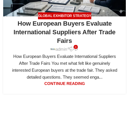
GLOBAL EXHIBITOR STRATEGY
How European Buyers Evaluate
International Suppliers After Trade
Fairs
0
admin
How European Buyers Evaluate International Suppliers
After Trade Fairs You met what felt like genuinely
interested European buyers at the trade fair. They asked
detailed questions. They seemed enga...
CONTINUE READING