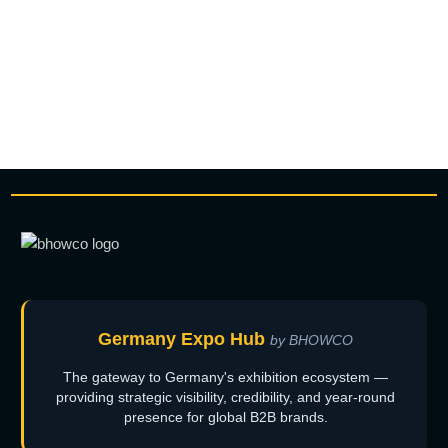
Germany Expo Hub
by BHOWCO
The gateway to Germany's exhibition ecosystem —
providing strategic visibility, credibility, and year-round
presence for global B2B brands.