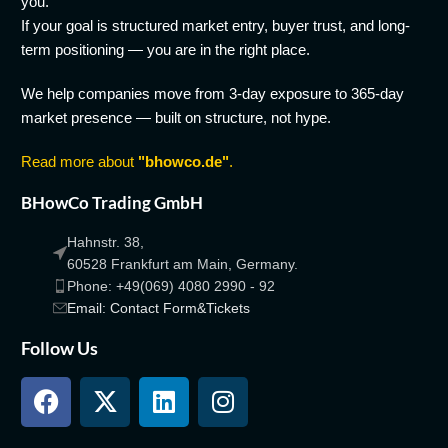
you.
If your goal is structured market entry, buyer trust, and long-
term positioning — you are in the right place.
We help companies move from 3-day exposure to 365-day
market presence — built on structure, not hype.
Read more about
"bhowco.de"
.
BHowCo Trading GmbH
Hahnstr. 38,
60528 Frankfurt am Main, Germany.
Phone: +49(069) 4080 2990 - 92
Email: Contact Form&Tickets
Follow Us