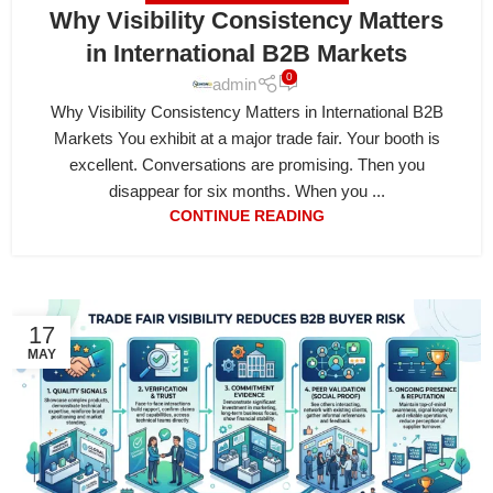
Why Visibility Consistency Matters
in International B2B Markets
0
admin
Why Visibility Consistency Matters in International B2B
Markets You exhibit at a major trade fair. Your booth is
excellent. Conversations are promising. Then you
disappear for six months. When you ...
CONTINUE READING
17
MAY